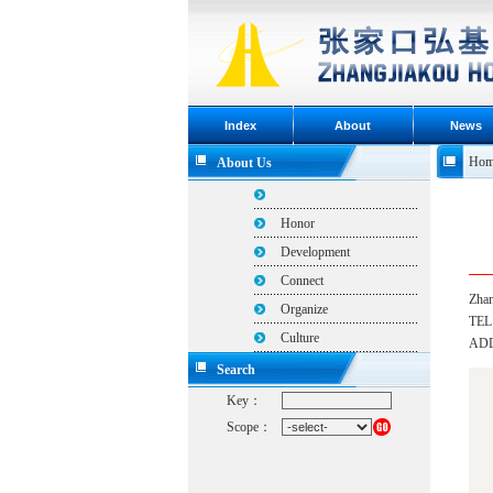
Index
About
News
Hom
About Us
Honor
Development
Connect
Zhan
Organize
TEL
Culture
ADDR
Search
Key：
Scope：