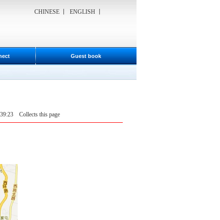
CHINESE
丨
ENGLISH
丨
nect
Guest book
6:39:23
Collects this page