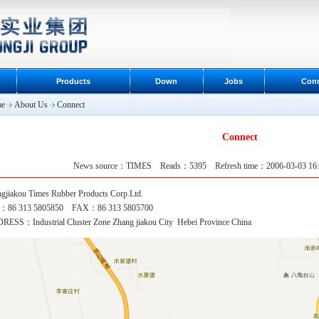
Products
Down
Jobs
Con
e
About Us
Connect
Connect
News source：TIMES Reads：5395 Refresh time：2006-03-03 1
gjiakou Times Rubber Products
Corp.Ltd.
：86 313 5805850 FAX：86 313 5805700
ESS：Industrial Cluster Zone Zhang jiakou City Hebei Province China