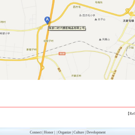
【Ref
Connect
|
Honor
|
|
Organize
|
Culture
|
Development