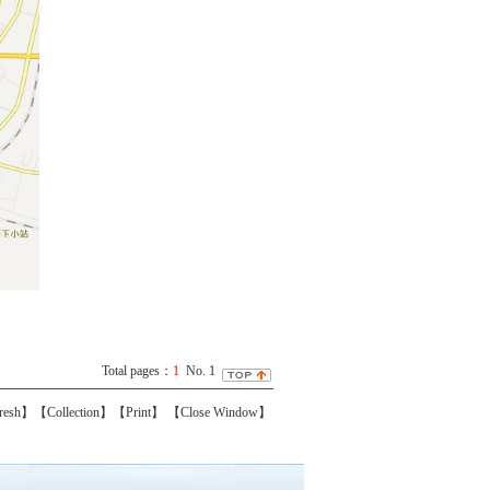
Total pages：
1
No. 1
resh】
【Collection】
【Print】
【Close Window】